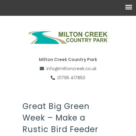
Milton Creek Country Park
info@miltoncreek.co.uk
01795 417850
Great Big Green
Week – Make a
Rustic Bird Feeder