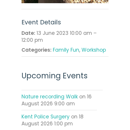
Event Details
Date:
13 June 2023 10:00 am
–
12:00 pm
Categories:
Family Fun
,
Workshop
Upcoming Events
Nature recording Walk
on 16
August 2026 9:00 am
Kent Police Surgery
on 18
August 2026 1:00 pm