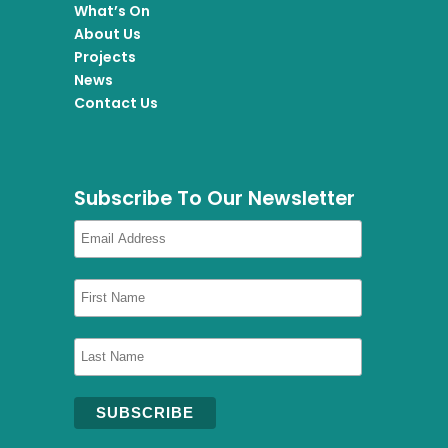
What’s On
About Us
Projects
News
Contact Us
Subscribe To Our Newsletter