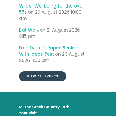
Wilder Wellbeing for the over
55s
on 20 August 2026 10:00
am
Bat Walk
on 21 August 2026
8:15 pm
Free Event – Paper Picnic –
With Ideas Test
on 23 August
2026 11:00 am
VIEW ALL EVENTS
Milton Creek Country Park
Your Visit