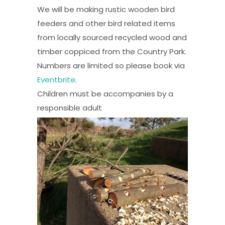
We will be making rustic wooden bird
feeders and other bird related items
from locally sourced recycled wood and
timber coppiced from the Country Park.
Numbers are limited so please book via
Eventbrite
.
Children must be accompanies by a
responsible adult