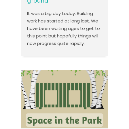
ground
It was a big day today. Building
work has started at long last. We
have been waiting ages to get to
this point but hopefully things will
now progress quite rapidly.