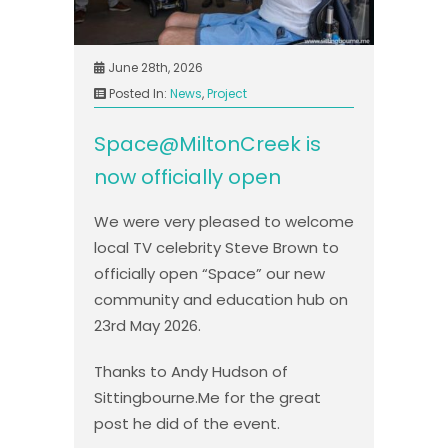
June 28th, 2026
Posted In:
News
,
Project
Space@MiltonCreek is
now officially open
We were very pleased to welcome
local TV celebrity Steve Brown to
officially open “Space” our new
community and education hub on
23rd May 2026.
Thanks to Andy Hudson of
Sittingbourne.Me for the great
post he did of the event.