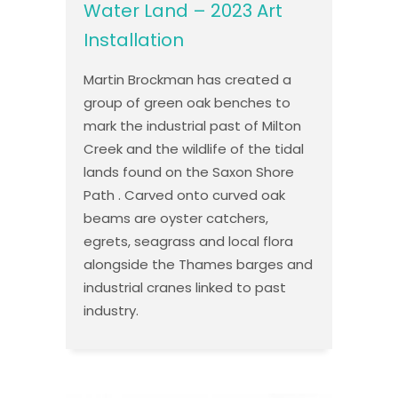
Water Land – 2023 Art
Installation
Martin Brockman has created a
group of green oak benches to
mark the industrial past of Milton
Creek and the wildlife of the tidal
lands found on the Saxon Shore
Path . Carved onto curved oak
beams are oyster catchers,
egrets, seagrass and local flora
alongside the Thames barges and
industrial cranes linked to past
industry.