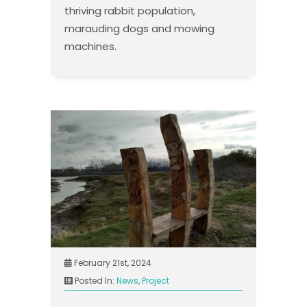
thriving rabbit population,
marauding dogs and mowing
machines.
February 21st, 2024
Posted In:
News
,
Project