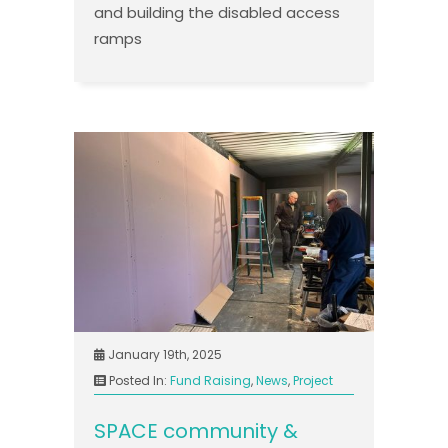
and building the disabled access
ramps
January 19th, 2025
Posted In:
Fund Raising
,
News
,
Project
SPACE community &