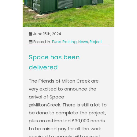
June 15th, 2024
Posted In:
Fund Raising
,
News
,
Project
Space has been
delivered
The Friends of Milton Creek are
very excited to announce the
arrival of Space
@MiltonCreek. There is still a lot to
be done to complete the project,
plus an estimated £30,000 needs
to be raised pay for all the work
required to comply with current