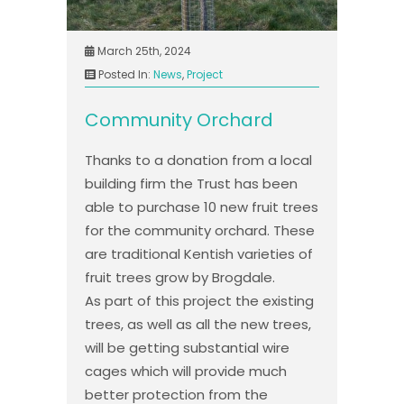
March 25th, 2024
Posted In:
News
,
Project
Community Orchard
Thanks to a donation from a local
building firm the Trust has been
able to purchase 10 new fruit trees
for the community orchard. These
are traditional Kentish varieties of
fruit trees grow by Brogdale.
As part of this project the existing
trees, as well as all the new trees,
will be getting substantial wire
cages which will provide much
better protection from the