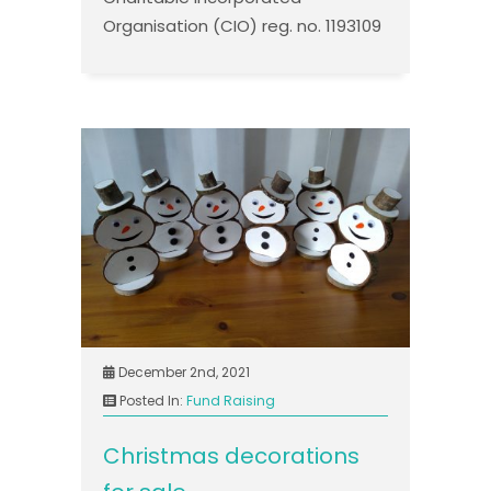
Organisation (CIO) reg. no. 1193109
December 2nd, 2021
Posted In:
Fund Raising
Christmas decorations