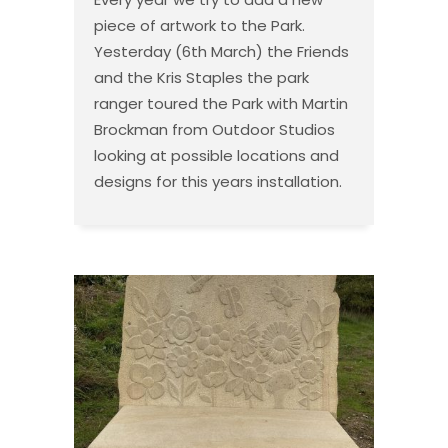
piece of artwork to the Park.
Yesterday (6th March) the Friends
and the Kris Staples the park
ranger toured the Park with Martin
Brockman from Outdoor Studios
looking at possible locations and
designs for this years installation.