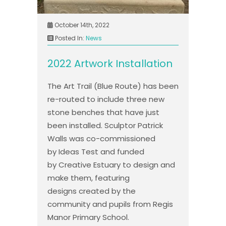
October 14th, 2022
Posted In:
News
2022 Artwork Installation
The Art Trail (Blue Route) has been
re-routed to include three new
stone benches that have just
been installed. Sculptor Patrick
Walls was co-commissioned
by Ideas Test and funded
by Creative Estuary to design and
make them, featuring
designs created by the
community and pupils from Regis
Manor Primary School.