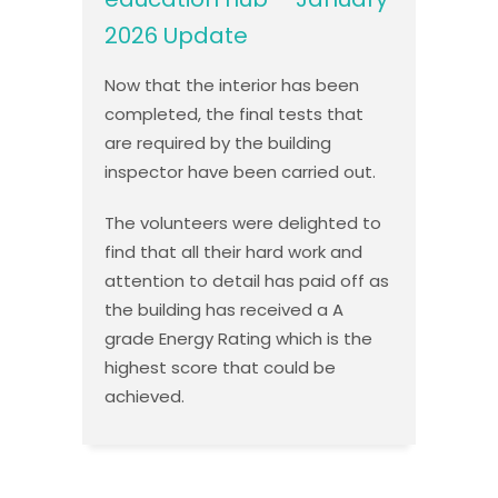
2026 Update
Now that the interior has been
completed, the final tests that
are required by the building
inspector have been carried out.
The volunteers were delighted to
find that all their hard work and
attention to detail has paid off as
the building has received a A
grade Energy Rating which is the
highest score that could be
achieved.