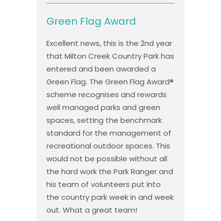
Green Flag Award
Excellent news, this is the 2nd year
that Milton Creek Country Park has
entered and been awarded a
Green Flag. The Green Flag Award®
scheme recognises and rewards
well managed parks and green
spaces, setting the benchmark
standard for the management of
recreational outdoor spaces. This
would not be possible without all
the hard work the Park Ranger and
his team of volunteers put into
the country park week in and week
out. What a great team!