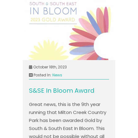
October 18th, 2023
Posted In:
News
S&SE In Bloom Award
Great news, this is the 9th year
running that Milton Creek Country
Park has been awarded Gold by
South & South East In Bloom. This
would not be possible without all