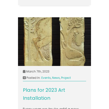
March 7th, 2023
Posted In:
Events
,
News
,
Project
Plans for 2023 Art
Installation
Every year we try to add a new