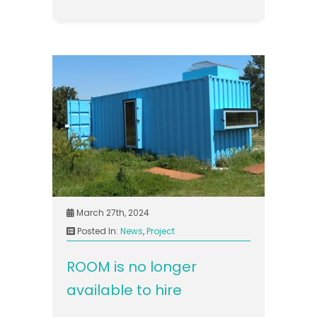
March 27th, 2024
Posted In:
News
,
Project
ROOM is no longer
available to hire