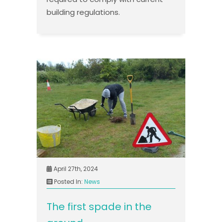
building regulations.
April 27th, 2024
Posted In:
News
The first spade in the