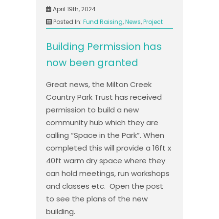
April 19th, 2024
Posted In:
Fund Raising
,
News
,
Project
Building Permission has
now been granted
Great news, the Milton Creek
Country Park Trust has received
permission to build a new
community hub which they are
calling “Space in the Park”. When
completed this will provide a 16ft x
40ft warm dry space where they
can hold meetings, run workshops
and classes etc. Open the post
to see the plans of the new
building.