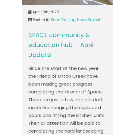
April 10th, 2025
Posted In:
Fund Raising
,
News
,
Project
SPACE community &
education hub – April
Update
Since the start of the new year
the Friend of Milton Creek have
been making great progress
completing the interior of Space.
There are just a few odd jobs left
inside like hanging the cupboard
doors and fitting the kitchen units.
Then all attention will be paid to
completing the hard landscaping