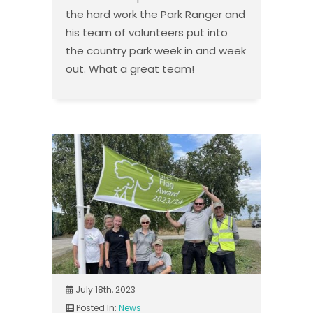
the hard work the Park Ranger and
his team of volunteers put into
the country park week in and week
out. What a great team!
July 18th, 2023
Posted In:
News