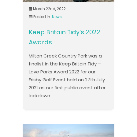
March 22nd, 2022
Posted In:
News
Keep Britain Tidy’s 2022
Awards
Milton Creek Country Park was a
finalist in the Keep Britain Tidy –
Love Parks Award 2022 for our
Frisby Golf Event held on 27th July
2021 as our first public event after
lockdown