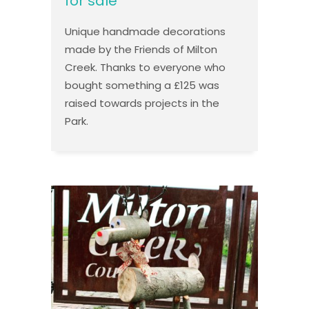
for sale
Unique handmade decorations
made by the Friends of Milton
Creek. Thanks to everyone who
bought something a £125 was
raised towards projects in the
Park.