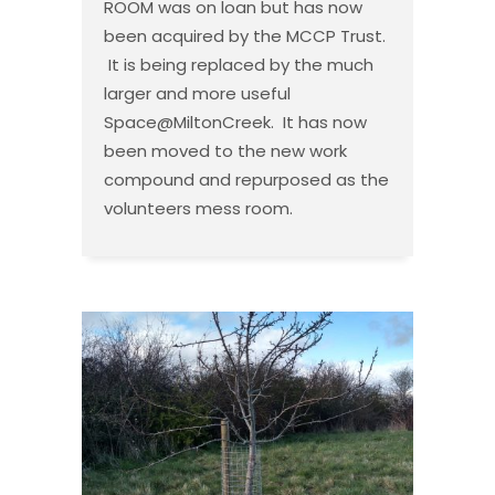
ROOM was on loan but has now
been acquired by the MCCP Trust.
It is being replaced by the much
larger and more useful
Space@MiltonCreek. It has now
been moved to the new work
compound and repurposed as the
volunteers mess room.