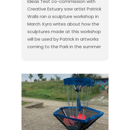
Ideas Test co-commission with
Creative Estuary saw artist Patrick
Walls ran a sculpture workshop in
March. Kyra writes about how the
sculptures made at this workshop
will be used by Patrick in artworks
coming to the Park in the summer