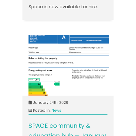
Space is now available for hire.
January 24th, 2026
Posted In:
News
SPACE community &
education hub – January