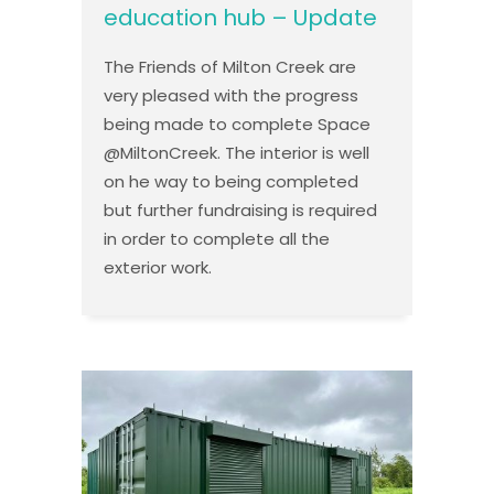
education hub – Update
The Friends of Milton Creek are
very pleased with the progress
being made to complete Space
@MiltonCreek. The interior is well
on he way to being completed
but further fundraising is required
in order to complete all the
exterior work.