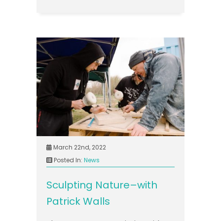
March 22nd, 2022
Posted In:
News
Sculpting Nature–with
Patrick Walls