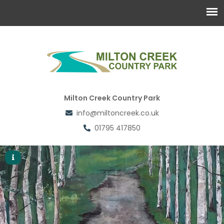
Milton Creek Country Park
info@miltoncreek.co.uk
01795 417850