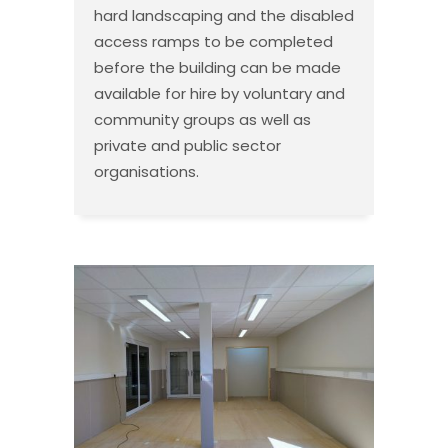
hard landscaping and the disabled
access ramps to be completed
before the building can be made
available for hire by voluntary and
community groups as well as
private and public sector
organisations.