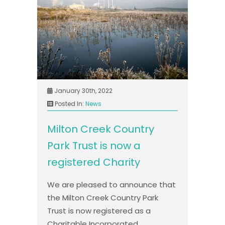
January 30th, 2022
Posted In:
News
Milton Creek Country
Park Trust is now a
registered Charity
We are pleased to announce that
the Milton Creek Country Park
Trust is now registered as a
Charitable Incorporated