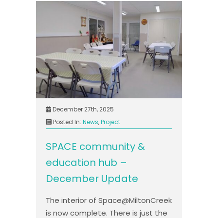
December 27th, 2025
Posted In:
News
,
Project
SPACE community &
education hub –
December Update
The interior of Space@MiltonCreek
is now complete. There is just the