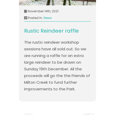
November 14th, 2021
Posted In:
News
Rustic Reindeer raffle
The rustic reindeer workshop
sessions have all sold out. So we
are running a raffle for an extra
large reindeer to be drawn on
Sunday 19th December. All the
proceeds will go the the Friends of
Milton Creek to fund further
improvements to the Park.