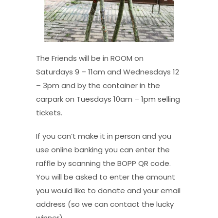
The Friends will be in ROOM on
Saturdays 9 – 11am and Wednesdays 12
– 3pm and by the container in the
carpark on Tuesdays 10am – 1pm selling
tickets.
If you can’t make it in person and you
use online banking you can enter the
raffle by scanning the BOPP QR code.
You will be asked to enter the amount
you would like to donate and your email
address (so we can contact the lucky
winner).