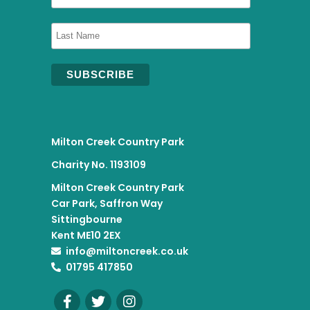
Milton Creek Country Park
Charity No. 1193109
Milton Creek Country Park
Car Park, Saffron Way
Sittingbourne
Kent ME10 2EX
info@miltoncreek.co.uk
01795 417850