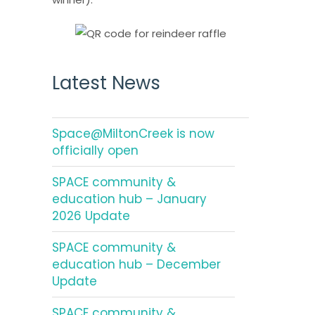
Latest News
Space@MiltonCreek is now
officially open
SPACE community &
education hub – January
2026 Update
SPACE community &
education hub – December
Update
SPACE community &