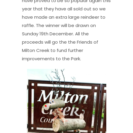
have proved to be so popular again this
year that they have all sold out so we
have made an extra large reindeer to
raffle. The winner will be drawn on
Sunday 19th December. All the
proceeds will go the the Friends of
Milton Creek to fund further
improvements to the Park.