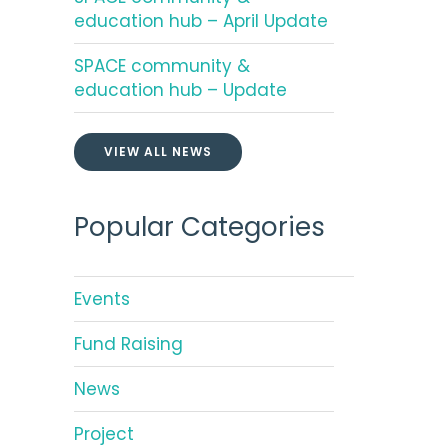
education hub – April Update
SPACE community &
education hub – Update
VIEW ALL NEWS
Popular Categories
Events
Fund Raising
News
Project