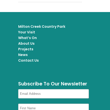
Milton Creek Country Park
Your Visit
What’s On
About Us
Projects
News
Contact Us
Subscribe To Our Newsletter