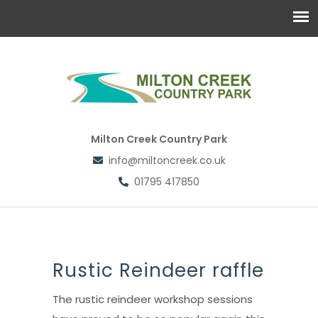
Milton Creek Country Park
info@miltoncreek.co.uk
01795 417850
Rustic Reindeer raffle
The rustic reindeer workshop sessions