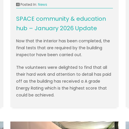
Posted In:
News
SPACE community & education
hub – January 2026 Update
Now that the interior has been completed, the
final tests that are required by the building
inspector have been carried out.
The volunteers were delighted to find that all
their hard work and attention to detail has paid
off as the building has received a A grade
Energy Rating which is the highest score that
could be achieved.