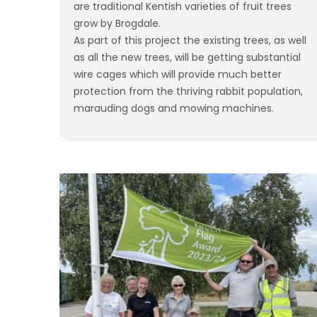
are traditional Kentish varieties of fruit trees
grow by Brogdale.
As part of this project the existing trees, as well
as all the new trees, will be getting substantial
wire cages which will provide much better
protection from the thriving rabbit population,
marauding dogs and mowing machines.