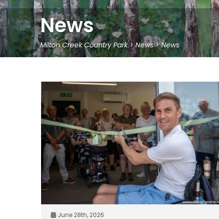
News
Milton Creek Country Park
>
News
>
News
June 28th, 2026