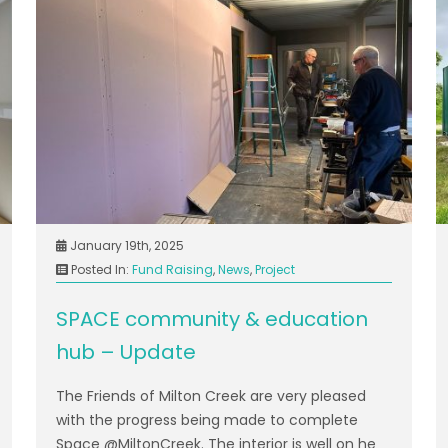
January 19th, 2025
Posted In:
Fund Raising
,
News
,
Project
SPACE community & education
hub – Update
The Friends of Milton Creek are very pleased
with the progress being made to complete
Space @MiltonCreek. The interior is well on he