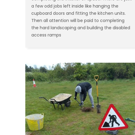
a few odd jobs left inside like hanging the
cupboard doors and fitting the kitchen units.
Then all attention will be paid to completing
the hard landscaping and building the disabled
access ramps