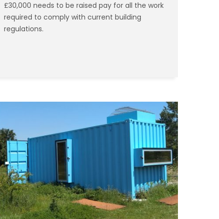
£30,000 needs to be raised pay for all the work
required to comply with current building
regulations.