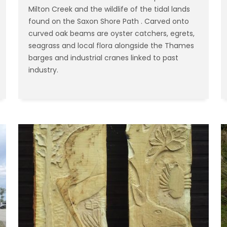
Milton Creek and the wildlife of the tidal lands
found on the Saxon Shore Path . Carved onto
curved oak beams are oyster catchers, egrets,
seagrass and local flora alongside the Thames
barges and industrial cranes linked to past
industry.