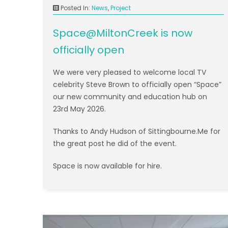
Posted In:
News
,
Project
Space@MiltonCreek is now
officially open
We were very pleased to welcome local TV
celebrity Steve Brown to officially open “Space”
our new community and education hub on
23rd May 2026.
Thanks to Andy Hudson of Sittingbourne.Me for
the great post he did of the event.
Space is now available for hire.