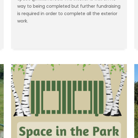
way to being completed but further fundraising
is required in order to complete all the exterior
work.