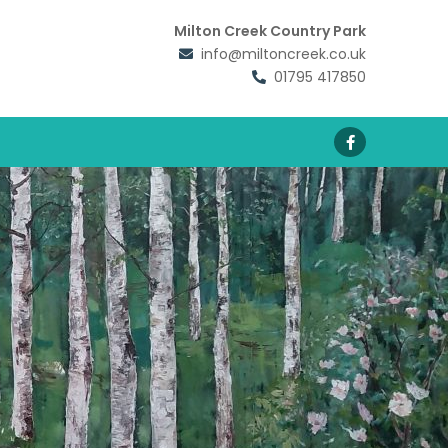
Milton Creek Country Park
info@miltoncreek.co.uk
01795 417850