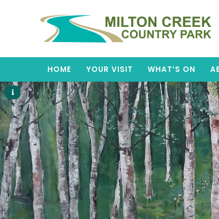
HOME
YOUR VISIT
WHAT’S ON
A