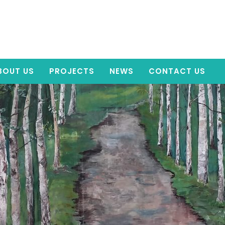
BOUT US
PROJECTS
NEWS
CONTACT US