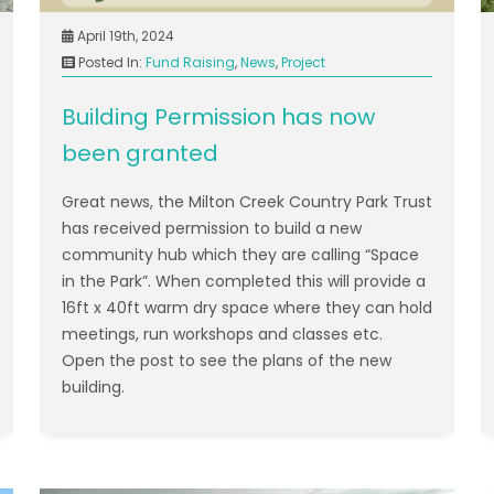
April 19th, 2024
Posted In:
Fund Raising
,
News
,
Project
Building Permission has now
been granted
Great news, the Milton Creek Country Park Trust
has received permission to build a new
community hub which they are calling “Space
in the Park”. When completed this will provide a
16ft x 40ft warm dry space where they can hold
meetings, run workshops and classes etc.
Open the post to see the plans of the new
building.