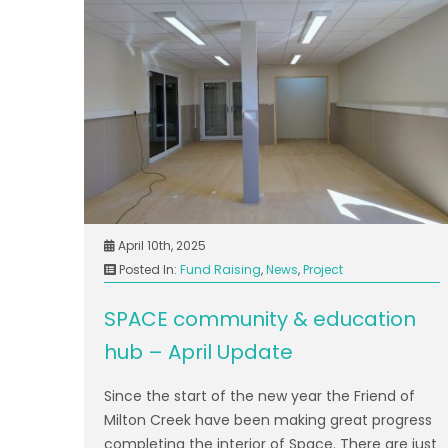
April 10th, 2025
Posted In:
Fund Raising
,
News
,
Project
SPACE community & education
hub – April Update
Since the start of the new year the Friend of
Milton Creek have been making great progress
completing the interior of Space. There are just