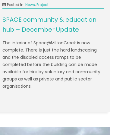
Posted In:
News
,
Project
SPACE community & education
hub – December Update
The interior of Space@MiltonCreek is now
complete. There is just the hard landscaping
and the disabled access ramps to be
completed before the building can be made
available for hire by voluntary and community
groups as well as private and public sector
organisations.