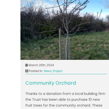
March 25th, 2024
Posted In:
News
,
Project
Community Orchard
Thanks to a donation from a local building firm
the Trust has been able to purchase 10 new
fruit trees for the community orchard. These