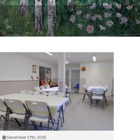
December 27th, 2025