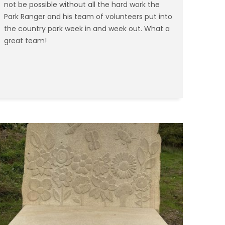
not be possible without all the hard work the
Park Ranger and his team of volunteers put into
the country park week in and week out. What a
great team!