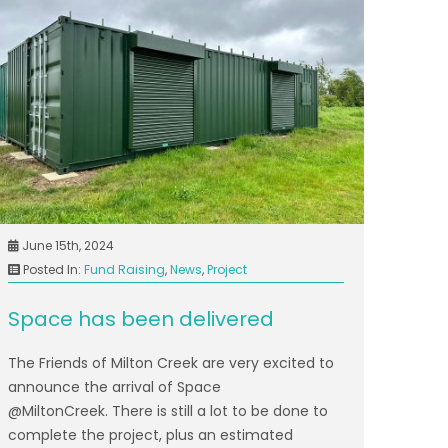
June 15th, 2024
Posted In:
Fund Raising
,
News
,
Project
Space has been delivered
The Friends of Milton Creek are very excited to
announce the arrival of Space
@MiltonCreek. There is still a lot to be done to
complete the project, plus an estimated