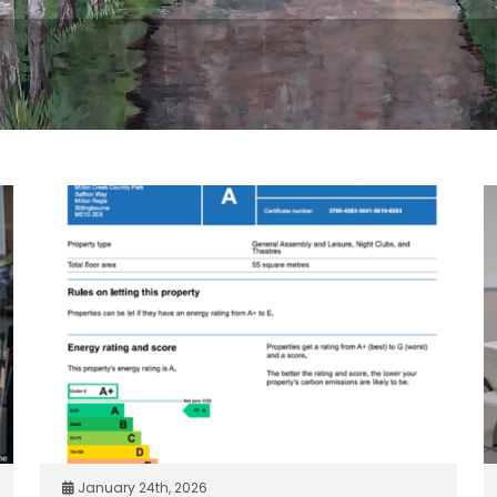
January 24th, 2026