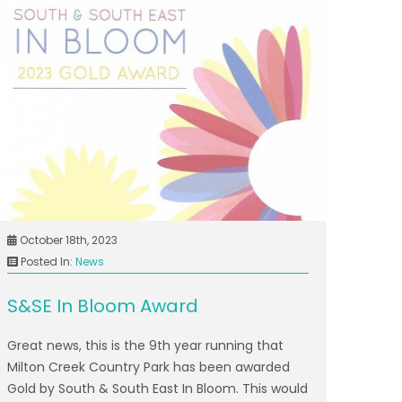
October 18th, 2023
Posted In:
News
S&SE In Bloom Award
Great news, this is the 9th year running that
Milton Creek Country Park has been awarded
Gold by South & South East In Bloom. This would