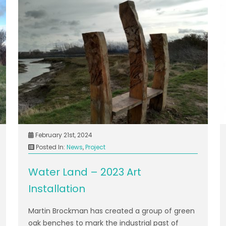
February 21st, 2024
Posted In:
News
,
Project
Water Land – 2023 Art
Installation
Martin Brockman has created a group of green
oak benches to mark the industrial past of