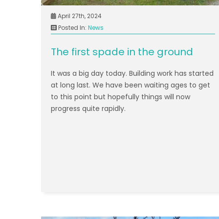
April 27th, 2024
Posted In:
News
The first spade in the ground
It was a big day today. Building work has started
at long last. We have been waiting ages to get
to this point but hopefully things will now
progress quite rapidly.