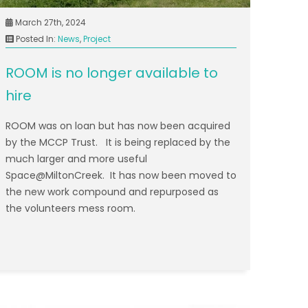
March 27th, 2024
Posted In:
News
,
Project
ROOM is no longer available to
hire
ROOM was on loan but has now been acquired
by the MCCP Trust. It is being replaced by the
much larger and more useful
Space@MiltonCreek. It has now been moved to
the new work compound and repurposed as
the volunteers mess room.